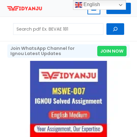
Skip
English
Home
to
content
Search
Join WhatsApp Channel for
JOIN NOW
Ignou Latest Updates