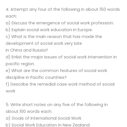
4. Attempt any four of the following in about 150 words
each:
a) Discuss the emergence of social work profession.
b) Explain social work education in Europe.
c) What is the main reason that has made the
development of social work very late
in China and Russia?
d) Enlist the major issues of social work intervention in
pacific region.
e) What are the common features of social work
discipline in Pacific countries?
f) Describe the remedial case work method of social
work
5. Write short notes on any five of the following in
about 100 words each:
a) Goals of International Social Work
b) Social Work Education in New Zealand.