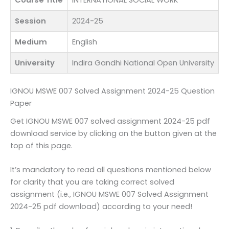
Course Title
INTERNATIONAL SOCIAL WORK
Session
2024-25
Medium
English
University
Indira Gandhi National Open University
IGNOU MSWE 007 Solved Assignment 2024-25 Question
Paper
Get IGNOU MSWE 007 solved assignment 2024-25 pdf
download service by clicking on the button given at the
top of this page.
It’s mandatory to read all questions mentioned below
for clarity that you are taking correct solved
assignment (i.e., IGNOU MSWE 007 Solved Assignment
2024-25 pdf download) according to your need!