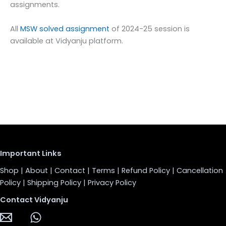
assignments.
All
MSW solved assignment
of 2024-25 session is
available at Vidyanju platform.
Important Links
Shop
|
About
|
Contact
|
Terms
|
Refund Policy
|
Cancellation
Policy
|
Shipping Policy
|
Privacy Policy
Contact Vidyanju