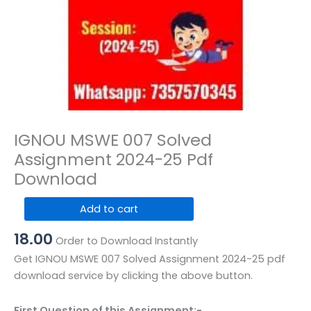
IGNOU MSWE 007 Solved
Assignment 2024-25 Pdf
Download
IGNOU
Add to cart
MSWE
18.00
007
Order to Download Instantly
Solved
Get IGNOU MSWE 007 Solved Assignment 2024-25 pdf
Assignment
download service by clicking the above button.
2024-
25
First Question of this Assignment:-