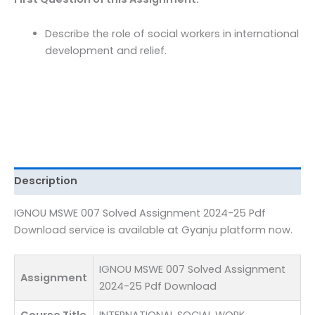
Pdf
Download
Describe the role of social workers in international
quantity
development and relief.
Description
IGNOU MSWE 007 Solved Assignment 2024-25 Pdf
Download service is available at Gyanju platform now.
IGNOU MSWE 007 Solved Assignment
Assignment
2024-25 Pdf Download