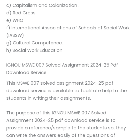
c) Capitalism and Colonization .
d) Red Cross
e) WHO
f) International Associations of Schools of Social Work
(IASSW)
g) Cultural Competence.
h) Social Work Education
IGNOU MSWE 007 Solved Assignment 2024-25 Pdf
Download Service
This MSWE 007 solved assignment 2024-25 pdf
download service is available to facilitate help to the
students in writing their assignments.
The purpose of this IGNOU MSWE 007 Solved
Assignment 2024-25 pdf download service is to
provide a reference/sample to the students so, they
can write the answers easily of the questions of