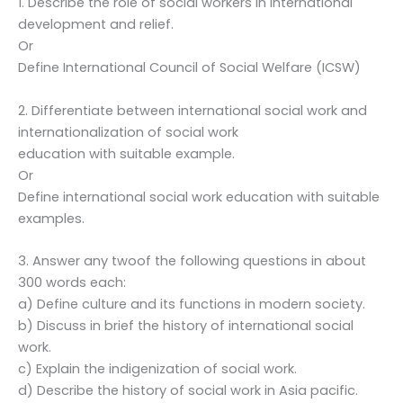
1. Describe the role of social workers in international
development and relief.
Or
Define International Council of Social Welfare (ICSW)
2. Differentiate between international social work and
internationalization of social work
education with suitable example.
Or
Define international social work education with suitable
examples.
3. Answer any twoof the following questions in about
300 words each:
a) Define culture and its functions in modern society.
b) Discuss in brief the history of international social
work.
c) Explain the indigenization of social work.
d) Describe the history of social work in Asia pacific.