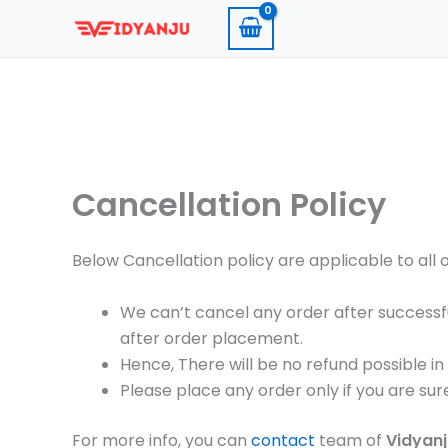
Skip
to
content
Cancellation Policy
Below Cancellation policy are applicable to all 
We can’t cancel any order after successf
after order placement.
Hence, There will be no refund possible in
Please place any order only if you are sur
For more info, you can
contact
team of
Vidyan