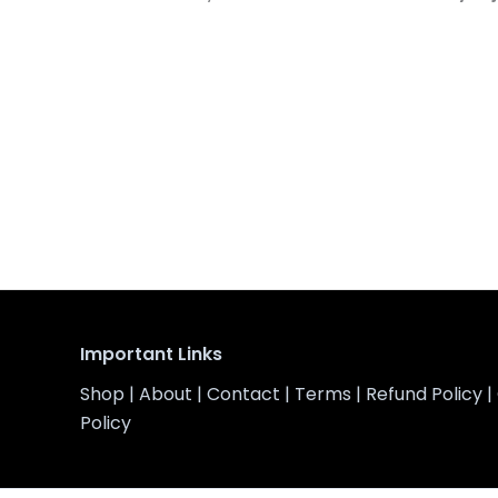
Important Links
Shop
|
About
|
Contact
|
Terms
|
Refund Policy
|
Policy