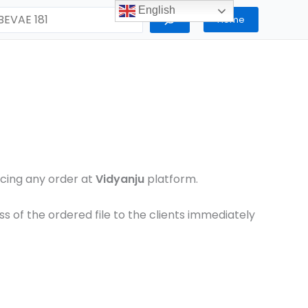
English
Home
lacing any order at
Vidyanju
platform.
 of the ordered file to the clients immediately