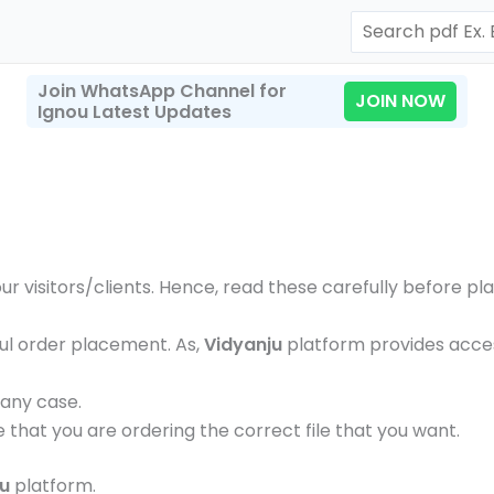
Search
Join WhatsApp Channel for
JOIN NOW
Ignou Latest Updates
our visitors/clients. Hence, read these carefully before p
ul order placement. As,
Vidyanju
platform provides access
 any case.
e that you are ordering the correct file that you want.
ju
platform.