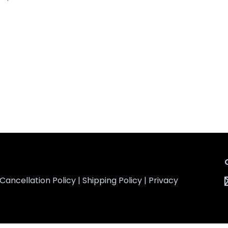
Cancellation Policy
|
Shipping Policy
|
Privacy