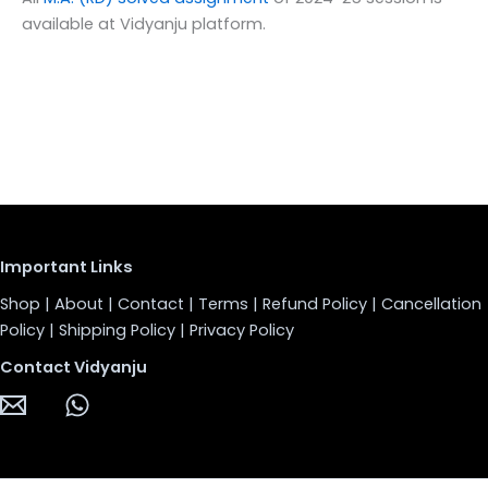
available at Vidyanju platform.
Important Links
Shop
|
About
|
Contact
|
Terms
|
Refund Policy
|
Cancellation
Policy
|
Shipping Policy
|
Privacy Policy
Contact Vidyanju