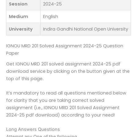
Session
2024-25
Medium
English
University
Indira Gandhi National Open University
IGNOU MRD 201 Solved Assignment 2024-25 Question
Paper
Get IGNOU MRD 201 solved assignment 2024-25 pdf
download service by clicking on the button given at the
top of this page.
It’s mandatory to read all questions mentioned below
for clarity that you are taking correct solved
assignment (i.e., IGNOU MRD 201 Solved Assignment
2024-25 pdf download) according to your need!
Long Answers Questions
Attempt any One of the following