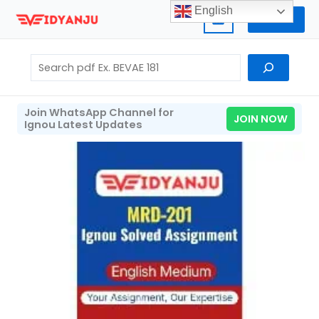
Skip
English
Home
to
content
Search
Join WhatsApp Channel for
JOIN NOW
Ignou Latest Updates