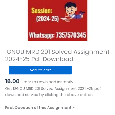
IGNOU MRD 201 Solved Assignment
2024-25 Pdf Download
IGNOU
Add to cart
MRD
18.00
201
Order to Download Instantly
Solved
Get IGNOU MRD 201 Solved Assignment 2024-25 pdf
Assignment
download service by clicking the above button.
2024-
25
First Question of this Assignment:-
Pdf