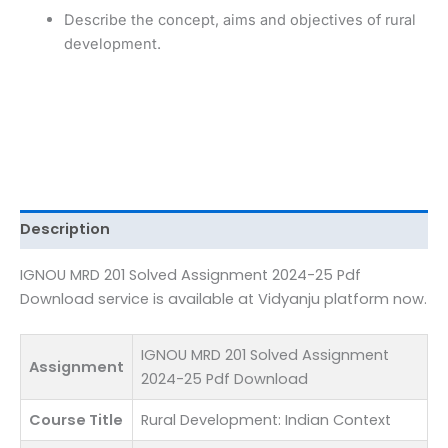
Download
Describe the concept, aims and objectives of rural
quantity
development.
Description
IGNOU MRD 201 Solved Assignment 2024-25 Pdf
Download service is available at Vidyanju platform now.
IGNOU MRD 201 Solved Assignment
Assignment
2024-25 Pdf Download
Course Title
Rural Development: Indian Context