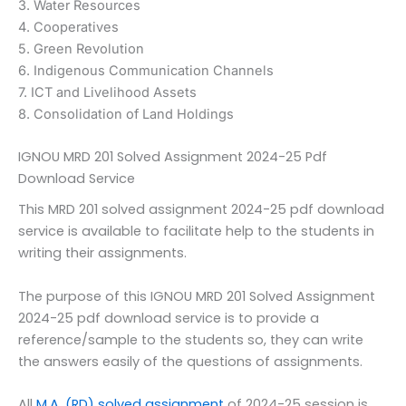
3. Water Resources
4. Cooperatives
5. Green Revolution
6. Indigenous Communication Channels
7. ICT and Livelihood Assets
8. Consolidation of Land Holdings
IGNOU MRD 201 Solved Assignment 2024-25 Pdf
Download Service
This MRD 201 solved assignment 2024-25 pdf download
service is available to facilitate help to the students in
writing their assignments.
The purpose of this IGNOU MRD 201 Solved Assignment
2024-25 pdf download service is to provide a
reference/sample to the students so, they can write
the answers easily of the questions of assignments.
All
M.A. (RD) solved assignment
of 2024-25 session is