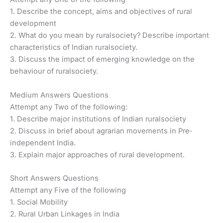
1. Describe the concept, aims and objectives of rural
development
2. What do you mean by ruralsociety? Describe important
characteristics of Indian ruralsociety.
3. Discuss the impact of emerging knowledge on the
behaviour of ruralsociety.
Medium Answers Questions
Attempt any Two of the following:
1. Describe major institutions of Indian ruralsociety
2. Discuss in brief about agrarian movements in Pre‐
independent India.
3. Explain major approaches of rural development.
Short Answers Questions
Attempt any Five of the following
1. Social Mobility
2. Rural Urban Linkages in India