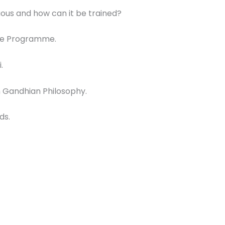
ous and how can it be trained?
ive Programme.
.
n Gandhian Philosophy.
ds.