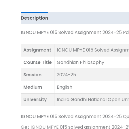
Download
quantity
Description
IGNOU MPYE 015 Solved Assignment 2024-25 Pdf 
Assignment
IGNOU MPYE 015 Solved Assign
Course Title
Gandhian Philosophy
Session
2024-25
Medium
English
University
Indira Gandhi National Open Uni
IGNOU MPYE 015 Solved Assignment 2024-25 Qu
Get IGNOU MPYE 015 solved assignment 2024-25 p