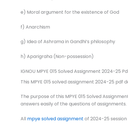
e) Moral argument for the existence of God
f) Anarchism
g) Idea of Ashrama in Gandhi’s philosophy
h) Aparigraha (Non-possession)
IGNOU MPYE 015 Solved Assignment 2024-25 Pd
This MPYE 015 solved assignment 2024-25 pdf down
The purpose of this MPYE 015 Solved Assignment
answers easily of the questions of assignments.
All
mpye solved assignment
of 2024-25 session 