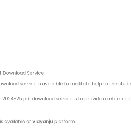
f Download Service
load service is available to facilitate help to the studen
 2024-25 pdf download service is to provide a reference
is available at
vidyanju
platform.