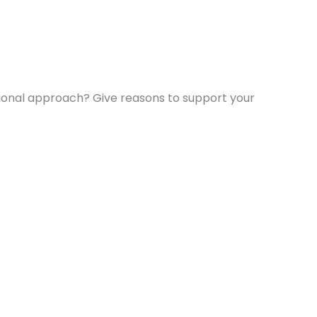
tional approach? Give reasons to support your