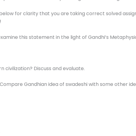
below for clarity that you are taking correct solved ass
!
 examine this statement in the light of Gandhi’s Metaphysi
 civilization? Discuss and evaluate.
 Compare Gandhian idea of swadeshi with some other ide
.