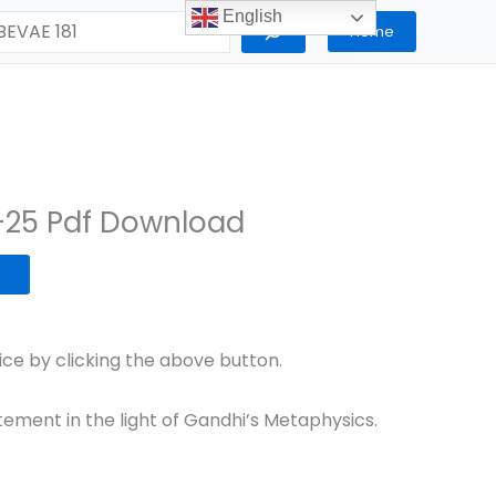
English
Home
-25 Pdf Download
e by clicking the above button.
tement in the light of Gandhi’s Metaphysics.