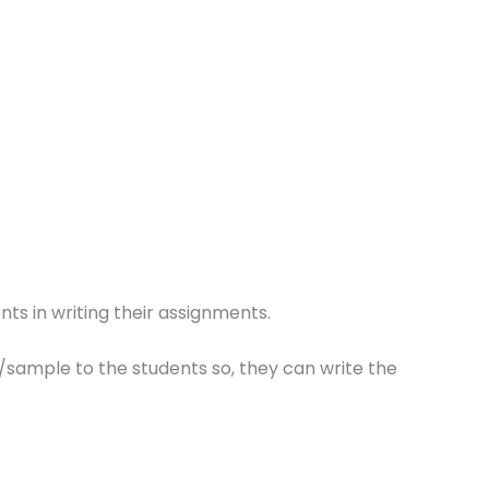
ts in writing their assignments.
/sample to the students so, they can write the