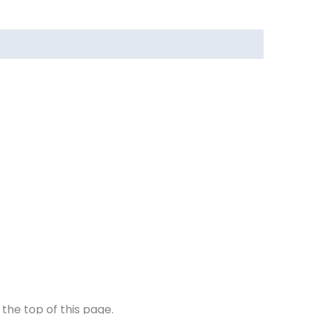
.
the top of this page.