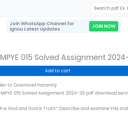
Search
Join WhatsApp Channel for
JOIN NOW
Ignou Latest Updates
MPYE 015 Solved Assignment 2024
Add to cart
er to Download Instantly
MPYE 015 Solved Assignment 2024-25 pdf download servic
t
h is God and God is Truth.” Describe and examine this sta