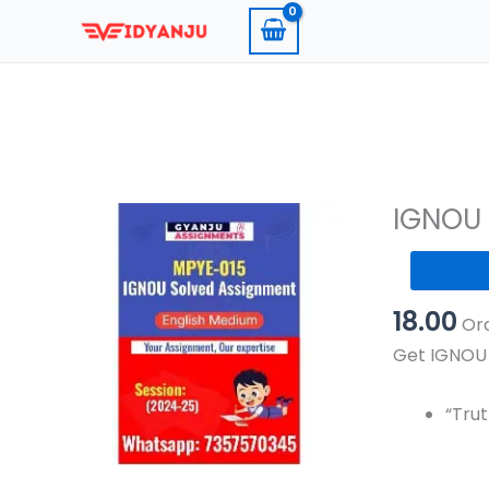
Skip
to
content
IGNOU 
IGNOU
MPYE
18.00
015
Ord
Solved
Get IGNOU 
Assignmen
2024-
“Trut
25
Pdf