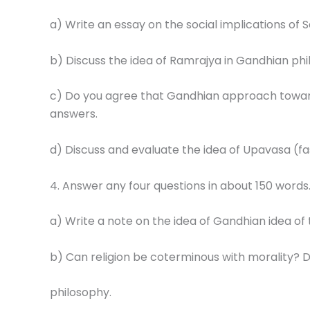
a) Write an essay on the social implications of 
b) Discuss the idea of Ramrajya in Gandhian phi
c) Do you agree that Gandhian approach towards
answers.
d) Discuss and evaluate the idea of Upavasa (fa
4. Answer any four questions in about 150 words
a) Write a note on the idea of Gandhian idea of
b) Can religion be coterminous with morality? Di
philosophy.