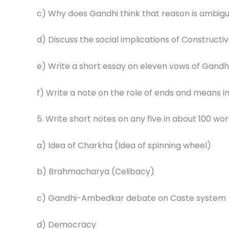
c) Why does Gandhi think that reason is ambigu
d) Discuss the social implications of Construct
e) Write a short essay on eleven vows of Gandhi
f) Write a note on the role of ends and means i
5. Write short notes on any five in about 100 wor
a) Idea of Charkha (Idea of spinning wheel)
b) Brahmacharya (Celibacy)
c) Gandhi-Ambedkar debate on Caste system
d) Democracy