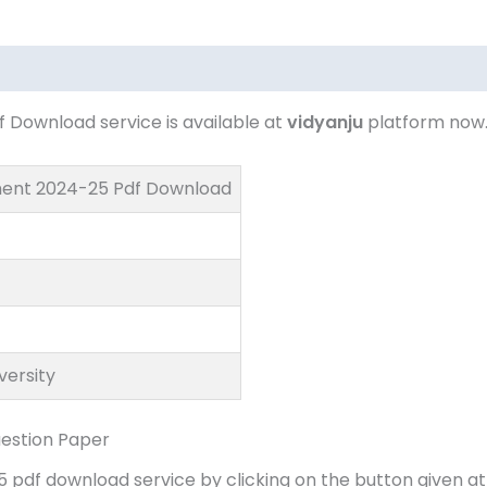
Download service is available at
vidyanju
platform now
ment 2024-25 Pdf Download
versity
estion Paper
df download service by clicking on the button given at 