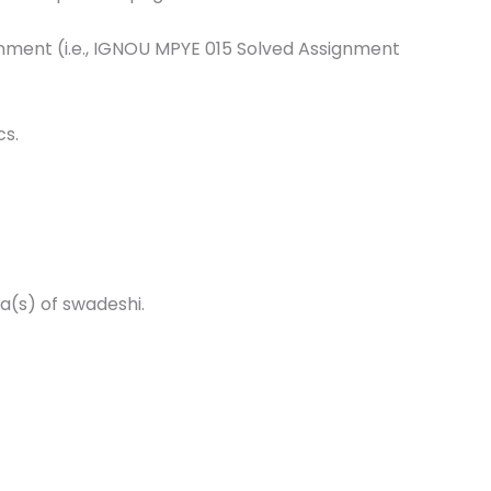
ignment (i.e., IGNOU MPYE 015 Solved Assignment
cs.
a(s) of swadeshi.