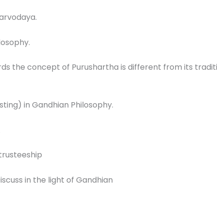
Sarvodaya.
losophy.
 the concept of Purushartha is different from its tradi
sting) in Gandhian Philosophy.
.
 trusteeship
scuss in the light of Gandhian