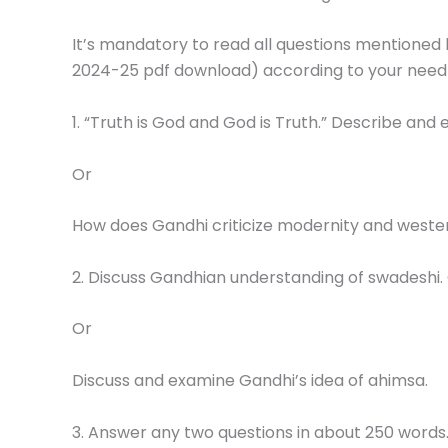
It’s mandatory to read all questions mentioned 
2024-25 pdf download) according to your need
1. “Truth is God and God is Truth.” Describe and
Or
How does Gandhi criticize modernity and western
2. Discuss Gandhian understanding of swadeshi.
Or
Discuss and examine Gandhi’s idea of ahimsa.
3. Answer any two questions in about 250 words