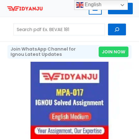
Skip
English
Home
to
content
Search
Join WhatsApp Channel for
JOIN NOW
Ignou Latest Updates