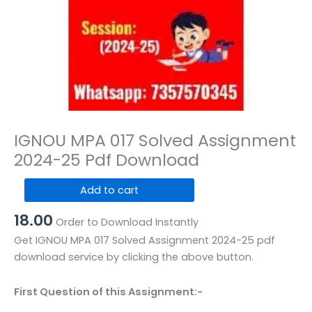
IGNOU MPA 017 Solved Assignment
2024-25 Pdf Download
IGNOU
Add to cart
MPA
18.00
017
Order to Download Instantly
Solved
Get IGNOU MPA 017 Solved Assignment 2024-25 pdf
Assignment
download service by clicking the above button.
2024-
25
First Question of this Assignment:-
Pdf