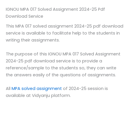
IGNOU MPA 017 Solved Assignment 2024-25 Pdf
Download Service
This MPA 017 solved assignment 2024-25 pdf download
service is available to facilitate help to the students in
writing their assignments.
The purpose of this IGNOU MPA 017 Solved Assignment
2024-25 pdf download service is to provide a
reference/sample to the students so, they can write
the answers easily of the questions of assignments.
All
MPA solved assignment
of 2024-25 session is
available at Vidyanju platform.