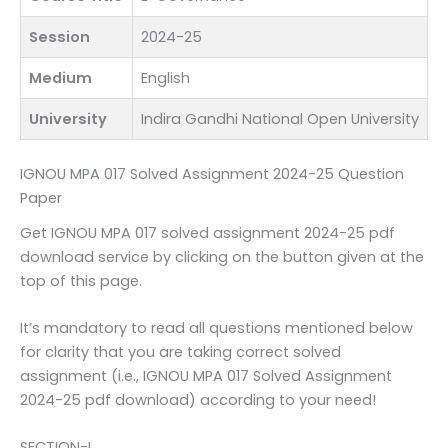
Session
2024-25
Medium
English
University
Indira Gandhi National Open University
IGNOU MPA 017 Solved Assignment 2024-25 Question
Paper
Get IGNOU MPA 017 solved assignment 2024-25 pdf
download service by clicking on the button given at the
top of this page.
It’s mandatory to read all questions mentioned below
for clarity that you are taking correct solved
assignment (i.e., IGNOU MPA 017 Solved Assignment
2024-25 pdf download) according to your need!
SECTION-I