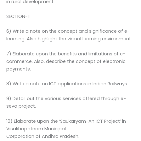
in rural development.
SECTION-II
6) Write a note on the concept and significance of e-
learning. Also highlight the virtual learning environment.
7) Elaborate upon the benefits and limitations of e-
commerce. Also, describe the concept of electronic
payments.
8) Write a note on ICT applications in Indian Railways.
9) Detail out the various services offered through e-
seva project.
10) Elaborate upon the ‘Saukaryam-An ICT Project’ in
Visakhapatnam Municipal
Corporation of Andhra Pradesh.