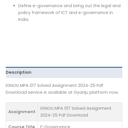
Download
Define e-governance and bring out the legal and
quantity
policy framework of ICT and e-governance in
India.
Description
IGNOU MPA 017 Solved Assignment 2024-25 Pdf
Download service is available at Gyanju platform now.
IGNOU MPA 017 Solved Assignment
Assignment
2024-25 Pdf Download
Course Title
E-Governance