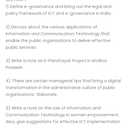
1) Define e-governance and bring out the legal and
policy framework of ICT and e-governance in India.
2) Discuss about the various applications of
Information and Communication Technology that
enable the public organizations to deliver effective
public services.
3) Write a note on E-Panchayat Project in Andhra
Pradesh.
4) ‘There are certain managerial tips that bring a digital
transformation in the administrative culture of public
organizations.’ Elaborate.
5) Write a note on the role of Information and
Communication Technology in women empowerment.
Also, give suggestions for effective ICT implementation