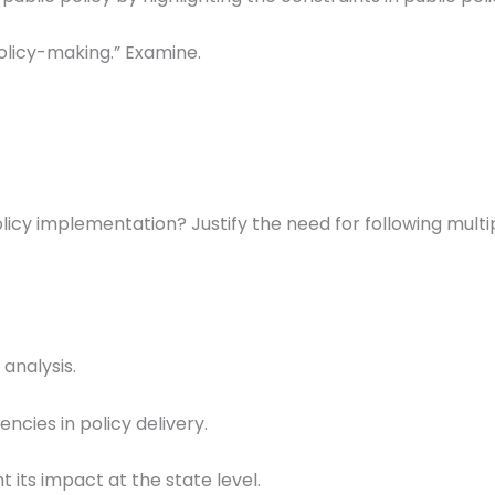
 policy-making.” Examine.
licy implementation? Justify the need for following multi
analysis.
ncies in policy delivery.
t its impact at the state level.