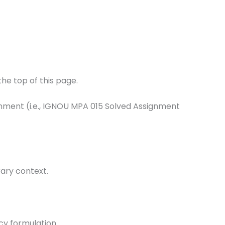
he top of this page.
ignment (i.e., IGNOU MPA 015 Solved Assignment
rary context.
icy formulation.