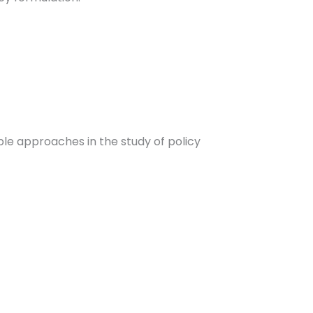
ple approaches in the study of policy