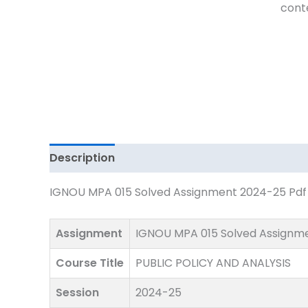
Download
cont
quantity
Description
IGNOU MPA 015 Solved Assignment 2024-25 Pdf D
Assignment
IGNOU MPA 015 Solved Assignm
Course Title
PUBLIC POLICY AND ANALYSIS
Session
2024-25