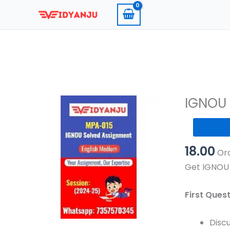
Skip
to
content
IGNOU 
IGNOU
MPA
18.00
015
Ord
Solved
Get IGNOU 
Assignmen
2024-
First Ques
25
Pdf
Discu