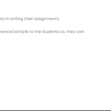
ts in writing their assignments.
erence/sample to the students so, they can