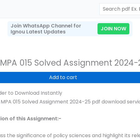
Search
Join WhatsApp Channel for
JOIN NOW
Ignou Latest Updates
MPA 015 Solved Assignment 2024-
Add to cart
er to Download Instantly
MPA 015 Solved Assignment 2024-25 pdf download service
t
tion of this Assignment:-
ss the significance of policy sciences and highlight its r