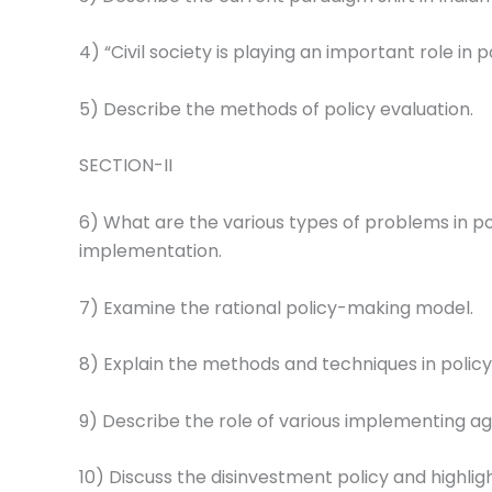
4) “Civil society is playing an important role in
5) Describe the methods of policy evaluation.
SECTION-II
6) What are the various types of problems in po
implementation.
7) Examine the rational policy-making model.
8) Explain the methods and techniques in policy 
9) Describe the role of various implementing age
10) Discuss the disinvestment policy and highligh