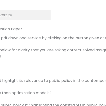
versity
stion Paper
f download service by clicking on the button given at t
below for clarity that you are taking correct solved ass
!
d highlight its relevance to public policy in the contempo
e than optimization models?
public policy by highlighting the constraints in public pol