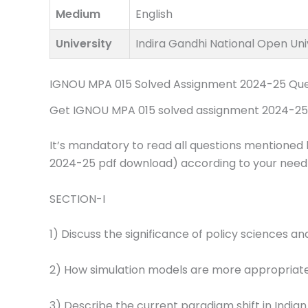
Medium
English
University
Indira Gandhi National Open Uni
IGNOU MPA 015 Solved Assignment 2024-25 Que
Get IGNOU MPA 015 solved assignment 2024-25 pd
It’s mandatory to read all questions mentioned 
2024-25 pdf download) according to your need
SECTION-I
1) Discuss the significance of policy sciences an
2) How simulation models are more appropriat
3) Describe the current paradigm shift in Indian 