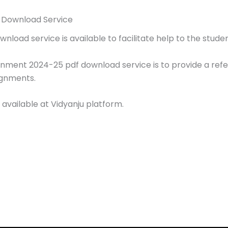
 Download Service
oad service is available to facilitate help to the studen
gnment 2024-25 pdf download service is to provide a ref
ignments.
 available at Vidyanju platform.