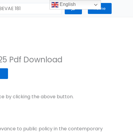
English
Home
25 Pdf Download
 by clicking the above button.
elevance to public policy in the contemporary