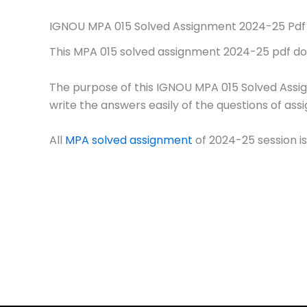
IGNOU MPA 015 Solved Assignment 2024-25 Pdf
This MPA 015 solved assignment 2024-25 pdf downl
The purpose of this IGNOU MPA 015 Solved Assi
write the answers easily of the questions of ass
All
MPA solved assignment
of 2024-25 session is