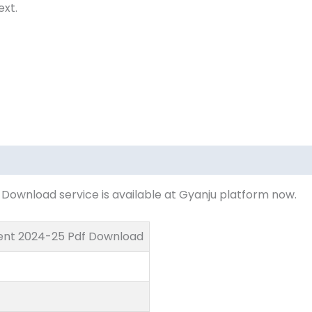
ext.
ownload service is available at Gyanju platform now.
ent 2024-25 Pdf Download