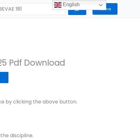
English
Home
25 Pdf Download
 by clicking the above button.
the discipline.