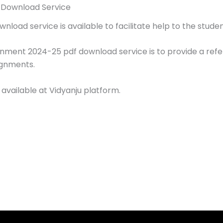
 Download Service
load service is available to facilitate help to the studen
gnment 2024-25 pdf download service is to provide a ref
ignments.
 available at Vidyanju platform.