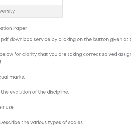
versity
stion Paper
df download service by clicking on the button given at t
below for clarity that you are taking correct solved assi
!
equal marks.
 the evolution of the discipline.
ir use.
Describe the various types of scales.