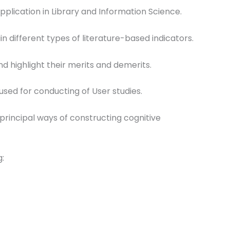
 application in Library and Information Science.
n different types of literature-based indicators.
d highlight their merits and demerits.
 used for conducting of User studies.
principal ways of constructing cognitive
g: