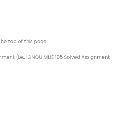
he top of this page.
gnment (i.e., IGNOU MLIE 105 Solved Assignment