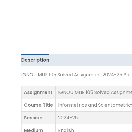
Download
quantity
Description
IGNOU MLIE 105 Solved Assignment 2024-25 Pdf D
Assignment
IGNOU MLIE 105 Solved Assignm
Course Title
Informetrics and Scientometric
Session
2024-25
Medium
English