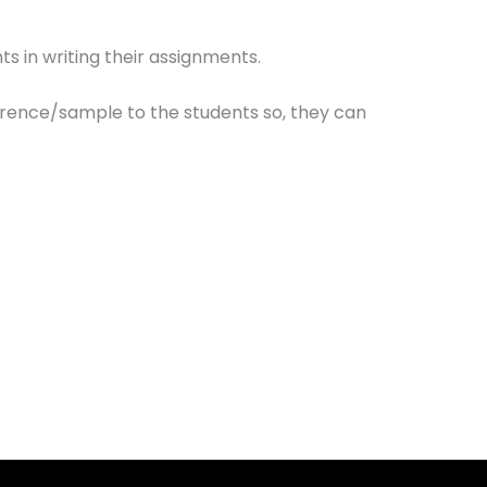
ts in writing their assignments.
erence/sample to the students so, they can