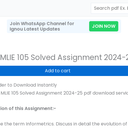
Search
Join WhatsApp Channel for
JOIN NOW
Ignou Latest Updates
MLIE 105 Solved Assignment 2024-
Add to cart
er to Download Instantly
MLIE 105 Solved Assignment 2024-25 pdf download service
t
tion of this Assignment:-
e the term Informetrics. Discuss in detail the evolution of 