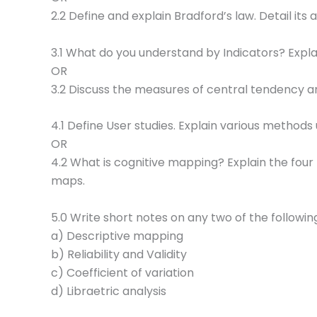
2.2 Define and explain Bradford’s law. Detail its
3.1 What do you understand by Indicators? Explai
OR
3.2 Discuss the measures of central tendency an
4.1 Define User studies. Explain various methods
OR
4.2 What is cognitive mapping? Explain the four 
maps.
5.0 Write short notes on any two of the followin
a) Descriptive mapping
b) Reliability and Validity
c) Coefficient of variation
d) Libraetric analysis