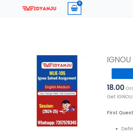
Skip
to
content
IGNOU 
IGNOU
MLIE
18.00
105
Ord
Solved
Get IGNOU 
Assignmen
2024-
First Ques
25
Pdf
Defin