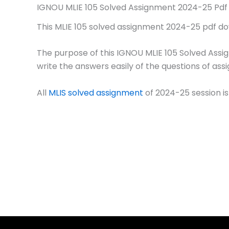
IGNOU MLIE 105 Solved Assignment 2024-25 Pdf
This MLIE 105 solved assignment 2024-25 pdf down
The purpose of this IGNOU MLIE 105 Solved Assi
write the answers easily of the questions of ass
All
MLIS solved assignment
of 2024-25 session is