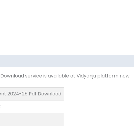
ownload service is available at Vidyanju platform now.
ent 2024-25 Pdf Download
s