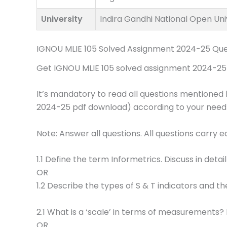
University
Indira Gandhi National Open Uni
IGNOU MLIE 105 Solved Assignment 2024-25 Que
Get IGNOU MLIE 105 solved assignment 2024-25 p
It’s mandatory to read all questions mentioned 
2024-25 pdf download) according to your need
Note: Answer all questions. All questions carry 
1.1 Define the term Informetrics. Discuss in detail
OR
1.2 Describe the types of S & T indicators and the
2.1 What is a ‘scale’ in terms of measurements? 
OR