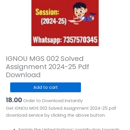
IGNOU MGS 002 Solved
Assignment 2024-25 Pdf
Download
IGNOU
Add to cart
MGS
18.00
002
Order to Download Instantly
Solved
Get IGNOU MGS 002 Solved Assignment 2024-25 pdf
Assignment
download service by clicking the above button.
2024-
25
Explain the United Nations’ contribution towards