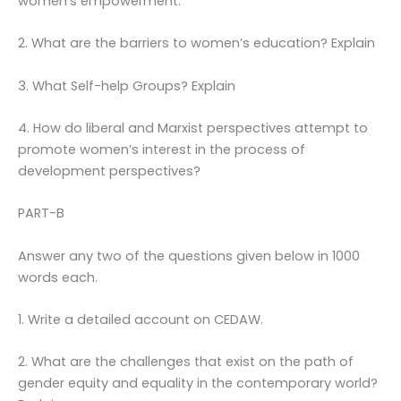
women’s empowerment.
2. What are the barriers to women’s education? Explain
3. What Self-help Groups? Explain
4. How do liberal and Marxist perspectives attempt to
promote women’s interest in the process of
development perspectives?
PART-B
Answer any two of the questions given below in 1000
words each.
1. Write a detailed account on CEDAW.
2. What are the challenges that exist on the path of
gender equity and equality in the contemporary world?