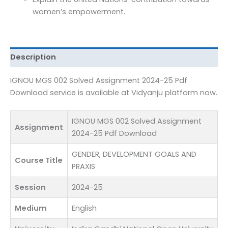
Pdf
women’s empowerment.
Download
quantity
Description
IGNOU MGS 002 Solved Assignment 2024-25 Pdf
Download service is available at Vidyanju platform now.
IGNOU MGS 002 Solved Assignment
Assignment
2024-25 Pdf Download
GENDER, DEVELOPMENT GOALS AND
Course Title
PRAXIS
Session
2024-25
Medium
English