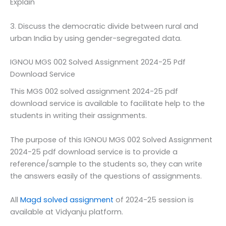
Explain
3. Discuss the democratic divide between rural and
urban India by using gender-segregated data.
IGNOU MGS 002 Solved Assignment 2024-25 Pdf
Download Service
This MGS 002 solved assignment 2024-25 pdf
download service is available to facilitate help to the
students in writing their assignments.
The purpose of this IGNOU MGS 002 Solved Assignment
2024-25 pdf download service is to provide a
reference/sample to the students so, they can write
the answers easily of the questions of assignments.
All
Magd solved assignment
of 2024-25 session is
available at Vidyanju platform.