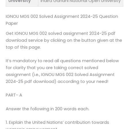
University
Indira Gandhi National Open University
IGNOU MGS 002 Solved Assignment 2024-25 Question
Paper
Get IGNOU MGS 002 solved assignment 2024-25 pdf
download service by clicking on the button given at the
top of this page.
It’s mandatory to read all questions mentioned below
for clarity that you are taking correct solved
assignment (i.e., IGNOU MGS 002 Solved Assignment
2024-25 pdf download) according to your need!
PART- A
Answer the following in 200 words each.
1. Explain the United Nations’ contribution towards