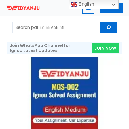
Skip
English
Home
to
content
Search
Join WhatsApp Channel for
JOIN NOW
Ignou Latest Updates