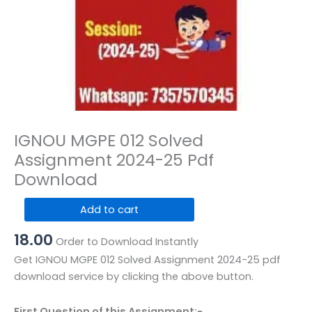
IGNOU MGPE 012 Solved
Assignment 2024-25 Pdf
Download
IGNOU
Add to cart
MGPE
18.00
012
Order to Download Instantly
Solved
Get IGNOU MGPE 012 Solved Assignment 2024-25 pdf
Assignment
download service by clicking the above button.
2024-
25
First Question of this Assignment:-