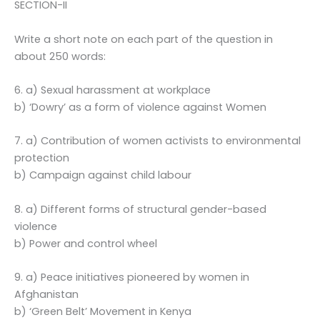
SECTION-II
Write a short note on each part of the question in
about 250 words:
6. a) Sexual harassment at workplace
b) ‘Dowry’ as a form of violence against Women
7. a) Contribution of women activists to environmental
protection
b) Campaign against child labour
8. a) Different forms of structural gender-based
violence
b) Power and control wheel
9. a) Peace initiatives pioneered by women in
Afghanistan
b) ‘Green Belt’ Movement in Kenya