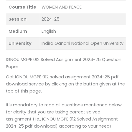
Course Title
WOMEN AND PEACE
Session
2024-25
Medium
English
University
Indira Gandhi National Open University
IGNOU MGPE 012 Solved Assignment 2024-25 Question
Paper
Get IGNOU MGPE 012 solved assignment 2024-25 pdf
download service by clicking on the button given at the
top of this page.
It’s mandatory to read all questions mentioned below
for clarity that you are taking correct solved
assignment (i.e., IGNOU MGPE 012 Solved Assignment
2024-25 pdf download) according to your need!