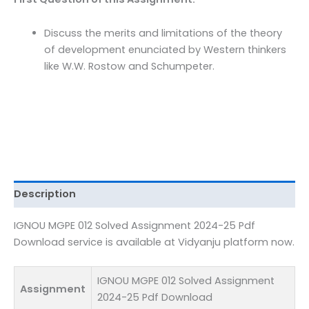
Pdf
Download
Discuss the merits and limitations of the theory
quantity
of development enunciated by Western thinkers
like W.W. Rostow and Schumpeter.
Description
IGNOU MGPE 012 Solved Assignment 2024-25 Pdf
Download service is available at Vidyanju platform now.
IGNOU MGPE 012 Solved Assignment
Assignment
2024-25 Pdf Download