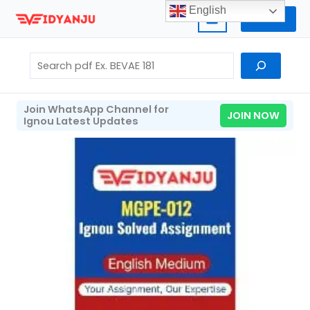
Skip
English
Home
to
content
Search
Join WhatsApp Channel for
JOIN NOW
Ignou Latest Updates