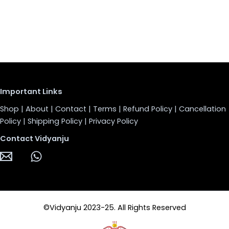
Important Links
Shop
|
About
|
Contact
|
Terms
|
Refund Policy
|
Cancellation
Policy
|
Shipping Policy
|
Privacy Policy
Contact Vidyanju
©Vidyanju 2023-25. All Rights Reserved