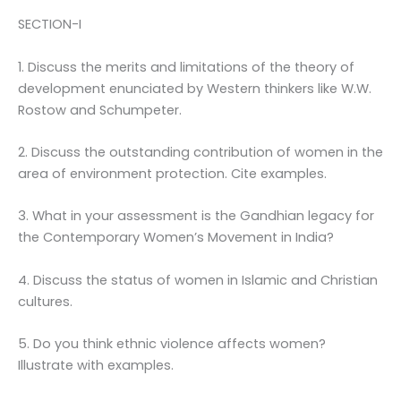
SECTION-I
1. Discuss the merits and limitations of the theory of
development enunciated by Western thinkers like W.W.
Rostow and Schumpeter.
2. Discuss the outstanding contribution of women in the
area of environment protection. Cite examples.
3. What in your assessment is the Gandhian legacy for
the Contemporary Women’s Movement in India?
4. Discuss the status of women in Islamic and Christian
cultures.
5. Do you think ethnic violence affects women?
Illustrate with examples.