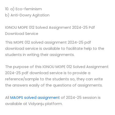
10. a) Eco-feminism
b) Anti-Dowry Agitation
IGNOU MGPE 012 Solved Assignment 2024-25 Pdf
Download Service
This MGPE 012 solved assignment 2024-25 pdf
download service is available to facilitate help to the
students in writing their assignments.
The purpose of this IGNOU MGPE 012 Solved Assignment
2024-25 pdf download service is to provide a
reference/sample to the students so, they can write
the answers easily of the questions of assignments.
All
MAGPS solved assignment
of 2024-25 session is
available at Vidyanju platform.