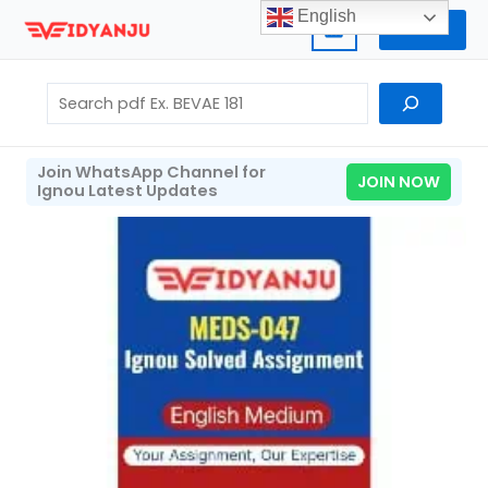
Skip
English
Home
to
content
Search
Join WhatsApp Channel for
JOIN NOW
Ignou Latest Updates