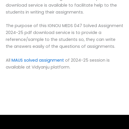
download service is available to facilitate help to the
students in writing their assignments.
The purpose of this IGNOU MEDS 047 Solved Assignment
2024-25 pdf download service is to provide a
reference/sample to the students so, they can write
the answers easily of the questions of assignments.
All
MAUS solved assignment
of 2024-25 session is
available at Vidyanju platform.