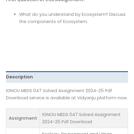
Pdf
Download
What do you understand by Ecosystem? Discuss
quantity
the components of Ecosystem.
Description
IGNOU MEDS 047 Solved Assignment 2024-25 Pdf
Download service is available at Vidyanju platform now.
IGNOU MEDS 047 Solved Assignment
Assignment
2024-25 Pdf Download