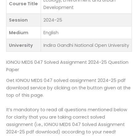
Ecology, Environment and Urban
Course Title
Development
Session
2024-25
Medium
English
University
Indira Gandhi National Open University
IGNOU MEDS 047 Solved Assignment 2024-25 Question
Paper
Get IGNOU MEDS 047 solved assignment 2024-25 pdf
download service by clicking on the button given at the
top of this page.
It’s mandatory to read all questions mentioned below
for clarity that you are taking correct solved
assignment (i.e., IGNOU MEDS 047 Solved Assignment
2024-25 pdf download) according to your need!