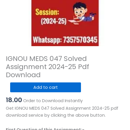
IGNOU MEDS 047 Solved
Assignment 2024-25 Pdf
Download
IGNOU
Add to cart
MEDS
18.00
047
Order to Download Instantly
Solved
Get IGNOU MEDS 047 Solved Assignment 2024-25 pdf
Assignment
download service by clicking the above button.
2024-
25
First Question of this Assignment:-