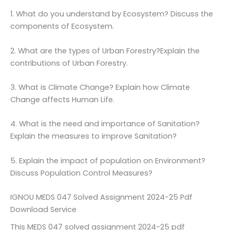
1. What do you understand by Ecosystem? Discuss the
components of Ecosystem.
2. What are the types of Urban Forestry?Explain the
contributions of Urban Forestry.
3. What is Climate Change? Explain how Climate
Change affects Human Life.
4. What is the need and importance of Sanitation?
Explain the measures to improve Sanitation?
5. Explain the impact of population on Environment?
Discuss Population Control Measures?
IGNOU MEDS 047 Solved Assignment 2024-25 Pdf
Download Service
This MEDS 047 solved assignment 2024-25 pdf