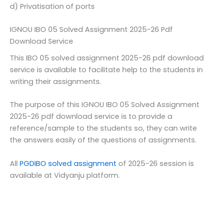
d) Privatisation of ports
IGNOU IBO 05 Solved Assignment 2025-26 Pdf
Download Service
This IBO 05 solved assignment 2025-26 pdf download
service is available to facilitate help to the students in
writing their assignments.
The purpose of this IGNOU IBO 05 Solved Assignment
2025-26 pdf download service is to provide a
reference/sample to the students so, they can write
the answers easily of the questions of assignments.
All
PGDIBO solved assignment
of 2025-26 session is
available at Vidyanju platform.