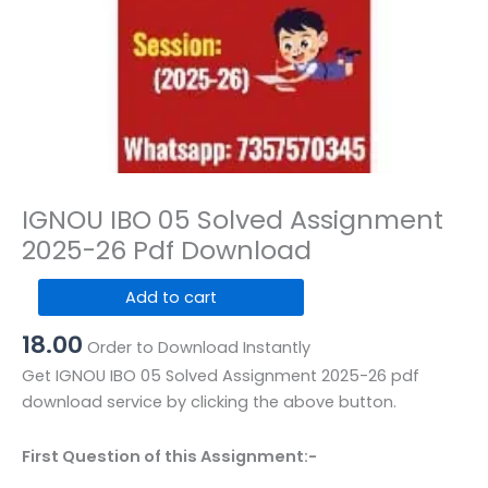
IGNOU IBO 05 Solved Assignment
2025-26 Pdf Download
IGNOU
Add to cart
IBO
18.00
05
Order to Download Instantly
Solved
Get IGNOU IBO 05 Solved Assignment 2025-26 pdf
Assignment
download service by clicking the above button.
2025-
26
First Question of this Assignment:-
Pdf