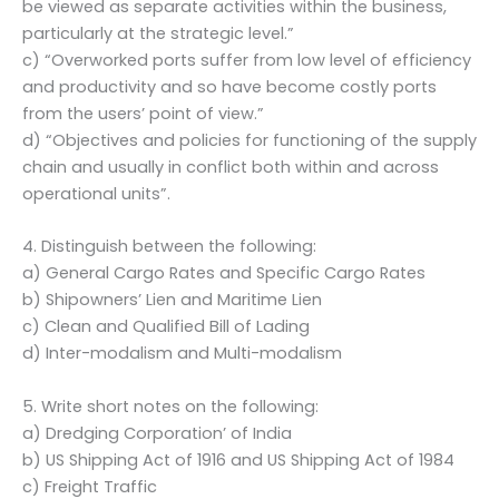
be viewed as separate activities within the business,
particularly at the strategic level.”
c) “Overworked ports suffer from low level of efficiency
and productivity and so have become costly ports
from the users’ point of view.”
d) “Objectives and policies for functioning of the supply
chain and usually in conflict both within and across
operational units”.
4. Distinguish between the following:
a) General Cargo Rates and Specific Cargo Rates
b) Shipowners’ Lien and Maritime Lien
c) Clean and Qualified Bill of Lading
d) Inter-modalism and Multi-modalism
5. Write short notes on the following:
a) Dredging Corporation’ of India
b) US Shipping Act of 1916 and US Shipping Act of 1984
c) Freight Traffic