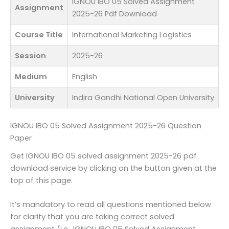
IGNOU IBO 05 Solved Assignment
Assignment
2025-26 Pdf Download
Course Title
International Marketing Logistics
Session
2025-26
Medium
English
University
Indira Gandhi National Open University
IGNOU IBO 05 Solved Assignment 2025-26 Question
Paper
Get IGNOU IBO 05 solved assignment 2025-26 pdf
download service by clicking on the button given at the
top of this page.
It’s mandatory to read all questions mentioned below
for clarity that you are taking correct solved
assignment (i.e., IGNOU IBO 05 Solved Assignment