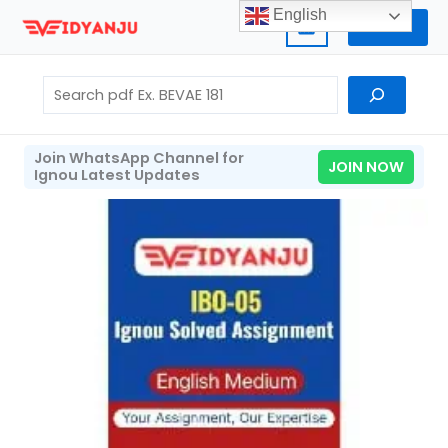
Skip
English
Home
to
content
Search
Join WhatsApp Channel for
JOIN NOW
Ignou Latest Updates