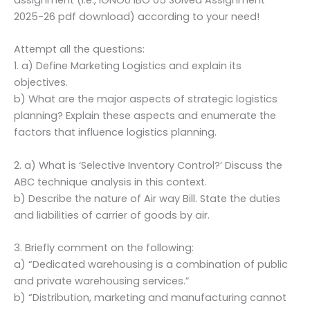
2025-26 pdf download) according to your need!
Attempt all the questions:
1. a) Define Marketing Logistics and explain its
objectives.
b) What are the major aspects of strategic logistics
planning? Explain these aspects and enumerate the
factors that influence logistics planning.
2. a) What is ‘Selective Inventory Control?’ Discuss the
ABC technique analysis in this context.
b) Describe the nature of Air way Bill. State the duties
and liabilities of carrier of goods by air.
3. Briefly comment on the following:
a) “Dedicated warehousing is a combination of public
and private warehousing services.”
b) “Distribution, marketing and manufacturing cannot