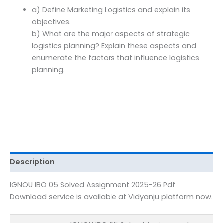
Download
a) Define Marketing Logistics and explain its
quantity
objectives.
b) What are the major aspects of strategic
logistics planning? Explain these aspects and
enumerate the factors that influence logistics
planning.
Description
IGNOU IBO 05 Solved Assignment 2025-26 Pdf
Download service is available at Vidyanju platform now.