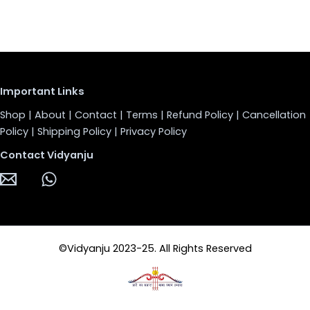
Important Links
Shop
|
About
|
Contact
|
Terms
|
Refund Policy
|
Cancellation
Policy
|
Shipping Policy
|
Privacy Policy
Contact Vidyanju
©Vidyanju 2023-25. All Rights Reserved