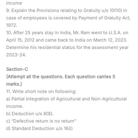
income
9. Explain the Provisions relating to Gratuity u/s 10(10) in
case of employees is covered by Payment of Gratuity Act,
1972.
10. After 25 years stay in India, Mr. Ram went to U.S.A. on
April 15, 2012 and came back to India on March 12, 2023.
Determine his residential status for the assessment year
2023-24.
Section-C
(Attempt all the questions. Each question carries 5
marks.)
11. Write short note on following:
a) Partial Integration of Agricultural and Non-Agricultural
Income.
b) Deduction u/s 80D.
c) “Defective return is no return”
d) Standard Deduction u/s 16(i)