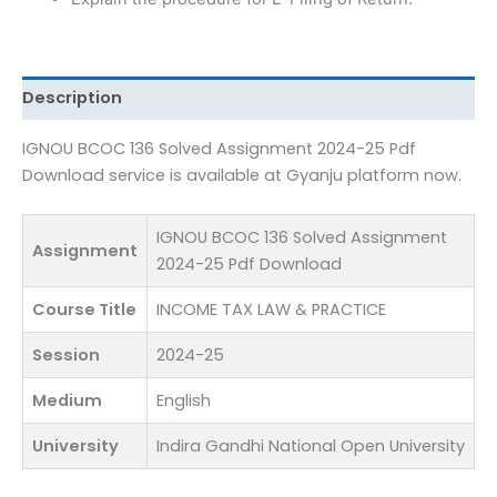
Pdf
Download
quantity
Description
IGNOU BCOC 136 Solved Assignment 2024-25 Pdf
Download service is available at Gyanju platform now.
IGNOU BCOC 136 Solved Assignment
Assignment
2024-25 Pdf Download
Course Title
INCOME TAX LAW & PRACTICE
Session
2024-25
Medium
English
University
Indira Gandhi National Open University