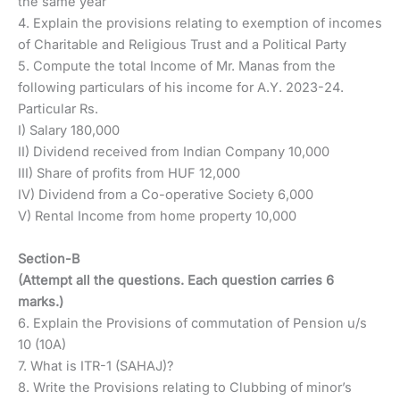
the same year
4. Explain the provisions relating to exemption of incomes
of Charitable and Religious Trust and a Political Party
5. Compute the total Income of Mr. Manas from the
following particulars of his income for A.Y. 2023-24.
Particular Rs.
I) Salary 180,000
II) Dividend received from Indian Company 10,000
III) Share of profits from HUF 12,000
IV) Dividend from a Co-operative Society 6,000
V) Rental Income from home property 10,000
Section-B
(Attempt all the questions. Each question carries 6
marks.)
6. Explain the Provisions of commutation of Pension u/s
10 (10A)
7. What is ITR-1 (SAHAJ)?
8. Write the Provisions relating to Clubbing of minor’s