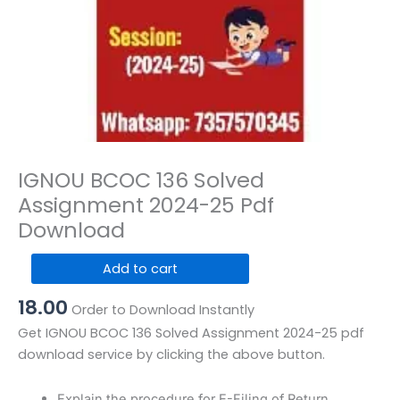
IGNOU BCOC 136 Solved
Assignment 2024-25 Pdf
Download
IGNOU
Add to cart
BCOC
18.00
136
Order to Download Instantly
Solved
Get IGNOU BCOC 136 Solved Assignment 2024-25 pdf
Assignment
download service by clicking the above button.
2024-
25
Explain the procedure for E-Filing of Return.