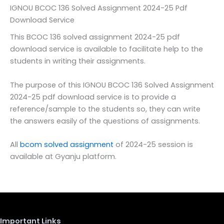
IGNOU BCOC 136 Solved Assignment 2024-25 Pdf
Download Service
This BCOC 136 solved assignment 2024-25 pdf
download service is available to facilitate help to the
students in writing their assignments.
The purpose of this IGNOU BCOC 136 Solved Assignment
2024-25 pdf download service is to provide a
reference/sample to the students so, they can write
the answers easily of the questions of assignments.
All
bcom solved assignment
of 2024-25 session is
available at Gyanju platform.
Important Links