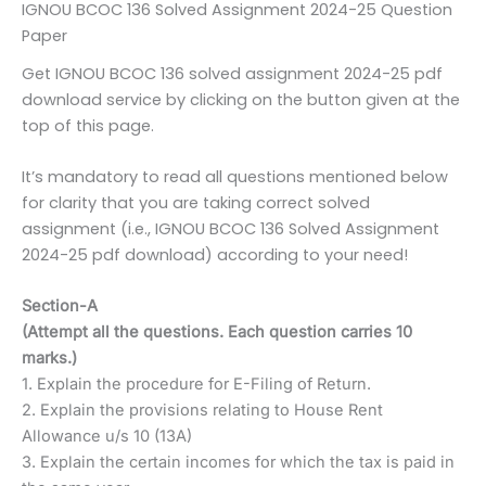
IGNOU BCOC 136 Solved Assignment 2024-25 Question
Paper
Get IGNOU BCOC 136 solved assignment 2024-25 pdf
download service by clicking on the button given at the
top of this page.
It’s mandatory to read all questions mentioned below
for clarity that you are taking correct solved
assignment (i.e., IGNOU BCOC 136 Solved Assignment
2024-25 pdf download) according to your need!
Section-A
(Attempt all the questions. Each question carries 10
marks.)
1. Explain the procedure for E-Filing of Return.
2. Explain the provisions relating to House Rent
Allowance u/s 10 (13A)
3. Explain the certain incomes for which the tax is paid in