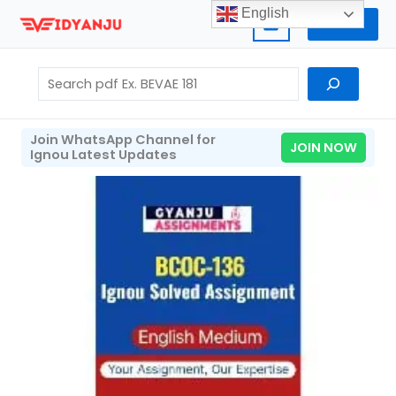
Skip
English
Home
to
content
Search
Join WhatsApp Channel for
JOIN NOW
Ignou Latest Updates