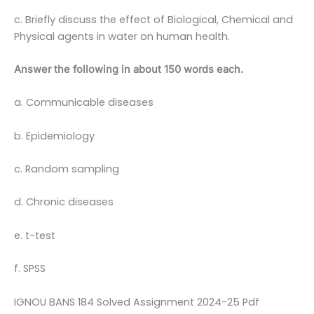
c. Briefly discuss the effect of Biological, Chemical and
Physical agents in water on human health.
Answer the following in about 150 words each.
a. Communicable diseases
b. Epidemiology
c. Random sampling
d. Chronic diseases
e. t-test
f. SPSS
IGNOU BANS 184 Solved Assignment 2024-25 Pdf