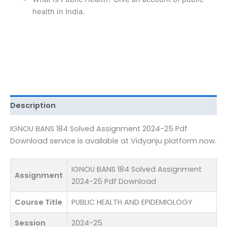
Pdf
health in India.
Download
quantity
Description
IGNOU BANS 184 Solved Assignment 2024-25 Pdf
Download service is available at Vidyanju platform now.
IGNOU BANS 184 Solved Assignment
Assignment
2024-25 Pdf Download
Course Title
PUBLIC HEALTH AND EPIDEMIOLOGY
Session
2024-25