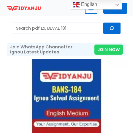
Skip
English
Home
to
content
Search
Join WhatsApp Channel for
JOIN NOW
Ignou Latest Updates