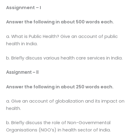
Assignment – I
Answer the following in about 500 words each.
a. What is Public Health? Give an account of public
health in India.
b. Briefly discuss various health care services in India.
Assignment – II
Answer the following in about 250 words each.
a. Give an account of globalization and its impact on
health.
b. Briefly discuss the role of Non-Governmental
Organisations (NGO’s) in health sector of India.