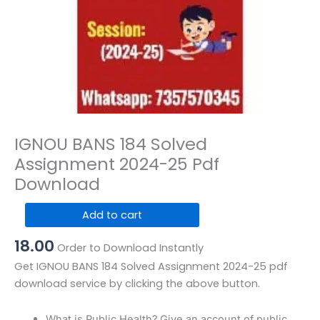
IGNOU BANS 184 Solved
Assignment 2024-25 Pdf
Download
IGNOU
Add to cart
BANS
18.00
184
Order to Download Instantly
Solved
Get IGNOU BANS 184 Solved Assignment 2024-25 pdf
Assignment
download service by clicking the above button.
2024-
25
What is Public Health? Give an account of public