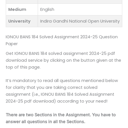
Medium
English
University
Indira Gandhi National Open University
IGNOU BANS 184 Solved Assignment 2024-25 Question
Paper
Get IGNOU BANS 184 solved assignment 2024-25 pdf
download service by clicking on the button given at the
top of this page.
It’s mandatory to read all questions mentioned below
for clarity that you are taking correct solved
assignment (i.e., IGNOU BANS 184 Solved Assignment
2024-25 pdf download) according to your need!
There are two Sections in the Assignment. You have to
answer all questions in all the Sections.