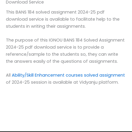
Download Service
This BANS 184 solved assignment 2024-25 pdf
download service is available to facilitate help to the
students in writing their assignments.
The purpose of this IGNOU BANS 184 Solved Assignment
2024-25 pdf download service is to provide a
reference/sample to the students so, they can write
the answers easily of the questions of assignments.
All
Ability/Skill Enhancement courses solved assignment
of 2024-25 session is available at Vidyanju platform.